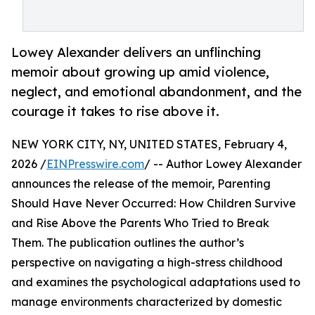
Lowey Alexander delivers an unflinching
memoir about growing up amid violence,
neglect, and emotional abandonment, and the
courage it takes to rise above it.
NEW YORK CITY, NY, UNITED STATES, February 4,
2026 /
EINPresswire.com
/ -- Author Lowey Alexander
announces the release of the memoir, Parenting
Should Have Never Occurred: How Children Survive
and Rise Above the Parents Who Tried to Break
Them. The publication outlines the author’s
perspective on navigating a high-stress childhood
and examines the psychological adaptations used to
manage environments characterized by domestic