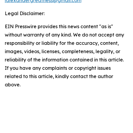
lalexandergreatness@gmail.com
Legal Disclaimer:
EIN Presswire provides this news content "as is"
without warranty of any kind. We do not accept any
responsibility or liability for the accuracy, content,
images, videos, licenses, completeness, legality, or
reliability of the information contained in this article.
If you have any complaints or copyright issues
related to this article, kindly contact the author
above.