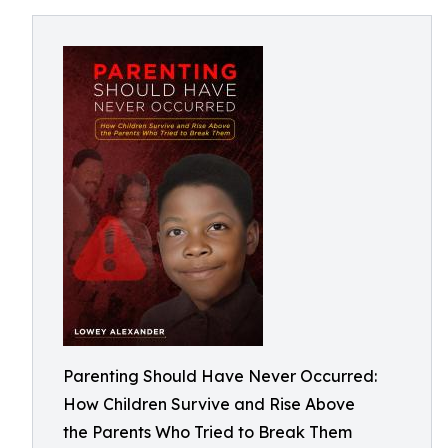
Parenting Should Have Never Occurred:
How Children Survive and Rise Above
the Parents Who Tried to Break Them