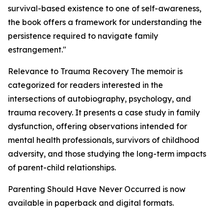
survival-based existence to one of self-awareness,
the book offers a framework for understanding the
persistence required to navigate family
estrangement."
Relevance to Trauma Recovery The memoir is
categorized for readers interested in the
intersections of autobiography, psychology, and
trauma recovery. It presents a case study in family
dysfunction, offering observations intended for
mental health professionals, survivors of childhood
adversity, and those studying the long-term impacts
of parent-child relationships.
Parenting Should Have Never Occurred is now
available in paperback and digital formats.