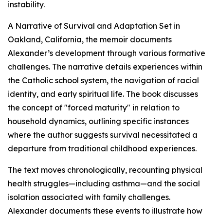
instability.
A Narrative of Survival and Adaptation Set in
Oakland, California, the memoir documents
Alexander’s development through various formative
challenges. The narrative details experiences within
the Catholic school system, the navigation of racial
identity, and early spiritual life. The book discusses
the concept of "forced maturity" in relation to
household dynamics, outlining specific instances
where the author suggests survival necessitated a
departure from traditional childhood experiences.
The text moves chronologically, recounting physical
health struggles—including asthma—and the social
isolation associated with family challenges.
Alexander documents these events to illustrate how