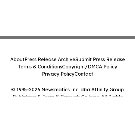
About
Press Release Archive
Submit Press Release
Terms & Conditions
Copyright/DMCA Policy
Privacy Policy
Contact
© 1995-2026 Newsmatics Inc. dba Affinity Group
Publishing & From K Through College. All Rights
Reserved.
Cookie Settings / Your Privacy Choices