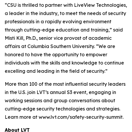
“CSU is thrilled to partner with LiveView Technologies,
a leader in the industry, to meet the needs of security
professionals in a rapidly evolving environment
through cutting-edge education and training,” said
Misti Kill, Ph.D., senior vice provost of academic
affairs at Columbia Southern University. “We are
honored to have the opportunity to empower
individuals with the skills and knowledge to continue
excelling and leading in the field of security.”
More than 100 of the most influential security leaders
in the U.S. join LVT’s annual S3 event, engaging in
working sessions and group conversations about
cutting-edge security technologies and strategies.
Learn more at www.lvt.com/safety-security-summit.
About LVT