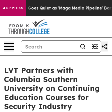
Fox News Goes Quiet as 'Maga Media Pipeline' Backfir
AGP PICKS
LVT Partners with
Columbia Southern
University on Continuing
Education Courses for
Security Industry