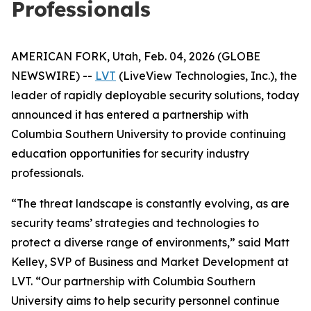
Professionals
AMERICAN FORK, Utah, Feb. 04, 2026 (GLOBE
NEWSWIRE) --
LVT
(LiveView Technologies, Inc.), the
leader of rapidly deployable security solutions, today
announced it has entered a partnership with
Columbia Southern University to provide continuing
education opportunities for security industry
professionals.
“The threat landscape is constantly evolving, as are
security teams’ strategies and technologies to
protect a diverse range of environments,” said Matt
Kelley, SVP of Business and Market Development at
LVT. “Our partnership with Columbia Southern
University aims to help security personnel continue