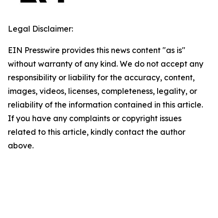
Legal Disclaimer:
EIN Presswire provides this news content "as is"
without warranty of any kind. We do not accept any
responsibility or liability for the accuracy, content,
images, videos, licenses, completeness, legality, or
reliability of the information contained in this article.
If you have any complaints or copyright issues
related to this article, kindly contact the author
above.