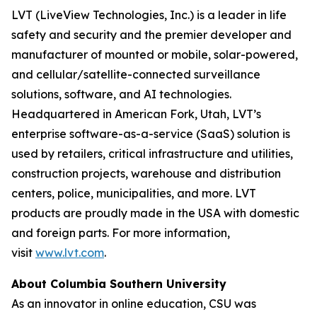
LVT (LiveView Technologies, Inc.) is a leader in life
safety and security and the premier developer and
manufacturer of mounted or mobile, solar-powered,
and cellular/satellite-connected surveillance
solutions, software, and AI technologies.
Headquartered in American Fork, Utah, LVT’s
enterprise software-as-a-service (SaaS) solution is
used by retailers, critical infrastructure and utilities,
construction projects, warehouse and distribution
centers, police, municipalities, and more. LVT
products are proudly made in the USA with domestic
and foreign parts. For more information,
visit
www.lvt.com
.
About Columbia Southern University
As an innovator in online education, CSU was