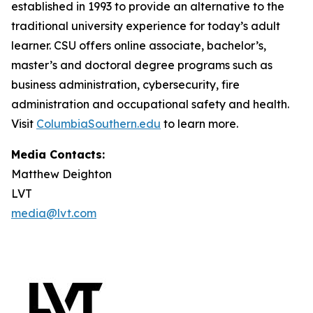
established in 1993 to provide an alternative to the
traditional university experience for today’s adult
learner. CSU offers online associate, bachelor’s,
master’s and doctoral degree programs such as
business administration, cybersecurity, fire
administration and occupational safety and health.
Visit
ColumbiaSouthern.edu
to learn more.
Media Contacts:
Matthew Deighton
LVT
media@lvt.com