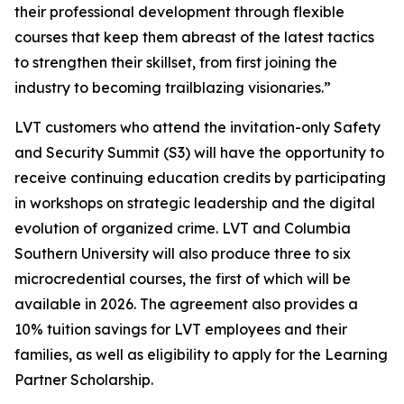
their professional development through flexible
courses that keep them abreast of the latest tactics
to strengthen their skillset, from first joining the
industry to becoming trailblazing visionaries.”
LVT customers who attend the invitation-only Safety
and Security Summit (S3) will have the opportunity to
receive continuing education credits by participating
in workshops on strategic leadership and the digital
evolution of organized crime. LVT and Columbia
Southern University will also produce three to six
microcredential courses, the first of which will be
available in 2026. The agreement also provides a
10% tuition savings for LVT employees and their
families, as well as eligibility to apply for the Learning
Partner Scholarship.