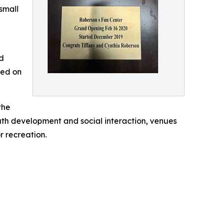
small
ed
sed on
the
uth development and social interaction, venues
 recreation.