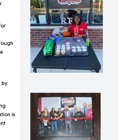
y
for
hrough
re
d by
ing
tion is
ent