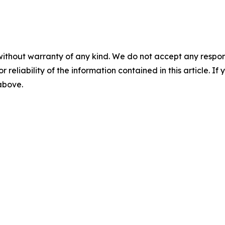
without warranty of any kind. We do not accept any responsib
r reliability of the information contained in this article. I
 above.