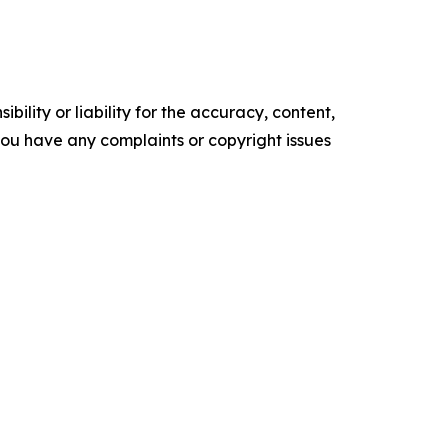
ility or liability for the accuracy, content,
f you have any complaints or copyright issues