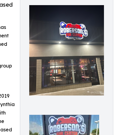
based
has
ment
gned
group
2019
Cynthia
ith
he
based