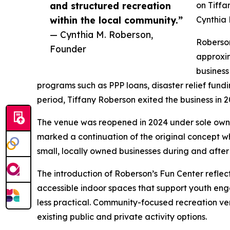
and structured recreation
on Tiffa
within the local community.”
Cynthia 
— Cynthia M. Roberson,
Roberson
Founder
approxi
business
programs such as PPP loans, disaster relief fundi
period, Tiffany Roberson exited the business in 2
The venue was reopened in 2024 under sole own
marked a continuation of the original concept w
small, locally owned businesses during and afte
The introduction of Roberson’s Fun Center refle
accessible indoor spaces that support youth eng
less practical. Community-focused recreation v
existing public and private activity options.