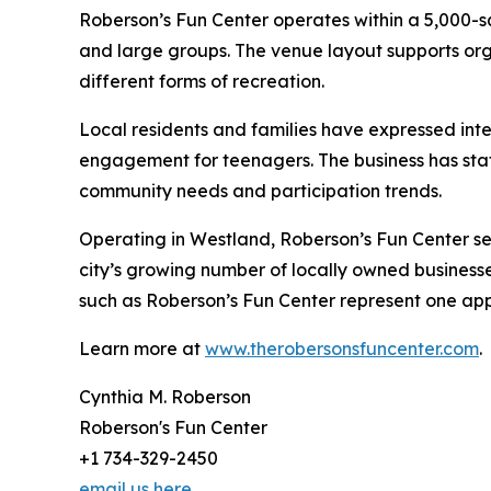
Roberson’s Fun Center operates within a 5,000
and large groups. The venue layout supports org
different forms of recreation.
Local residents and families have expressed inter
engagement for teenagers. The business has stat
community needs and participation trends.
Operating in Westland, Roberson’s Fun Center se
city’s growing number of locally owned business
such as Roberson’s Fun Center represent one app
Learn more at
www.therobersonsfuncenter.com
.
Cynthia M. Roberson
Roberson's Fun Center
+1 734-329-2450
email us here