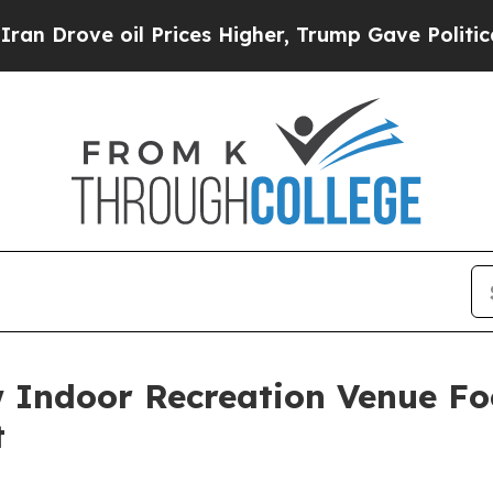
e oil Prices Higher, Trump Gave Politically Con
Indoor Recreation Venue Fo
t