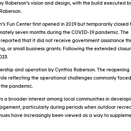
ny Roberson’s vision and design, with the build executed b
Roberson.
’s Fun Center first opened in 2019 but temporarily closed 
mately seven months during the COVID-19 pandemic. The
 reported that it did not receive government assistance t
ng, or small business grants. Following the extended closu
023.
ership and operation by Cynthia Roberson. The reopening
hile reflecting the operational challenges commonly face
r the pandemic.
cts a broader interest among local communities in develop
agement, particularly during periods when outdoor recrea
enues have increasingly been viewed as a way to supplem