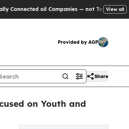
nected oil Companies — not Taxpayers — the Chan
View all
Provided by AGP
Share
cused on Youth and