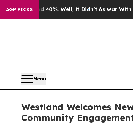
ound 40%. Well, it Didn’t
As war With Iran Drov
AGP PICKS
Menu
Westland Welcomes New 
Community Engagemen