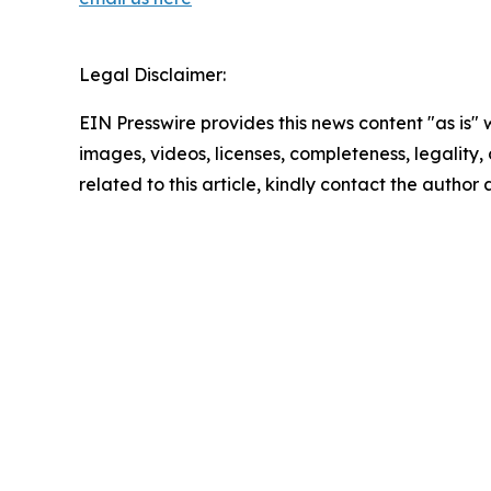
Legal Disclaimer:
EIN Presswire provides this news content "as is" 
images, videos, licenses, completeness, legality, o
related to this article, kindly contact the author