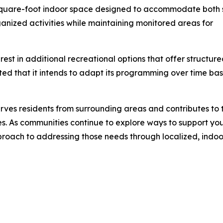
-square-foot indoor space designed to accommodate both 
anized activities while maintaining monitored areas for
est in additional recreational options that offer structur
ed that it intends to adapt its programming over time ba
rves residents from surrounding areas and contributes to 
es. As communities continue to explore ways to support yo
roach to addressing those needs through localized, indoor