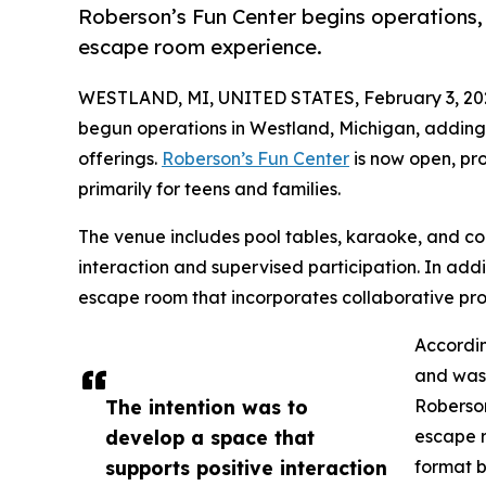
Roberson’s Fun Center begins operations, 
escape room experience.
WESTLAND, MI, UNITED STATES, February 3, 20
begun operations in Westland, Michigan, adding
offerings.
Roberson’s Fun Center
is now open, pro
primarily for teens and families.
The venue includes pool tables, karaoke, and 
interaction and supervised participation. In addit
escape room that incorporates collaborative pro
Accordin
and was 
The intention was to
Roberson
develop a space that
escape r
supports positive interaction
format b