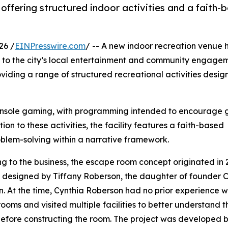
offering structured indoor activities and a faith-
26 /
EINPresswire.com
/ -- A new indoor recreation venue 
 to the city’s local entertainment and community engage
viding a range of structured recreational activities desi
console gaming, with programming intended to encourage 
ion to these activities, the facility features a faith-based
blem-solving within a narrative framework.
g to the business, the escape room concept originated in 
designed by Tiffany Roberson, the daughter of founder 
. At the time, Cynthia Roberson had no prior experience w
ooms and visited multiple facilities to better understand t
efore constructing the room. The project was developed 