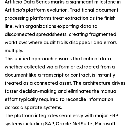
Artificio Data Series marks a significant milestone in
Artificio's platform evolution. Traditional document
processing platforms treat extraction as the finish
line, with organizations exporting data to
disconnected spreadsheets, creating fragmented
workflows where audit trails disappear and errors
multiply.
This unified approach ensures that critical data,
whether collected via a form or extracted from a
document like a transcript or contract, is instantly
treated as a connected asset. The architecture drives
faster decision-making and eliminates the manual
effort typically required to reconcile information
across disparate systems.
The platform integrates seamlessly with major ERP
systems including SAP, Oracle NetSuite, Microsoft