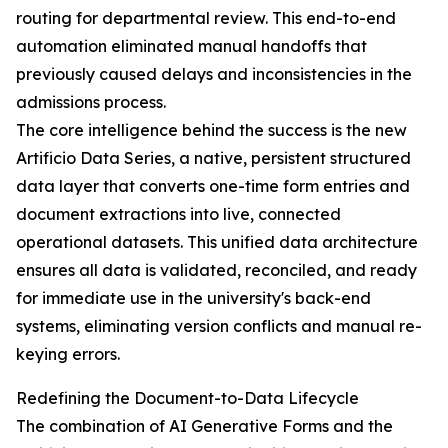
routing for departmental review. This end-to-end
automation eliminated manual handoffs that
previously caused delays and inconsistencies in the
admissions process.
The core intelligence behind the success is the new
Artificio Data Series, a native, persistent structured
data layer that converts one-time form entries and
document extractions into live, connected
operational datasets. This unified data architecture
ensures all data is validated, reconciled, and ready
for immediate use in the university's back-end
systems, eliminating version conflicts and manual re-
keying errors.
Redefining the Document-to-Data Lifecycle
The combination of AI Generative Forms and the