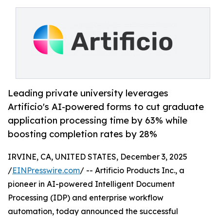
Leading private university leverages
Artificio's AI-powered forms to cut graduate
application processing time by 63% while
boosting completion rates by 28%
IRVINE, CA, UNITED STATES, December 3, 2025
/
EINPresswire.com
/ -- Artificio Products Inc., a
pioneer in AI-powered Intelligent Document
Processing (IDP) and enterprise workflow
automation, today announced the successful