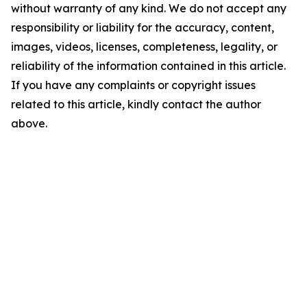
without warranty of any kind. We do not accept any
responsibility or liability for the accuracy, content,
images, videos, licenses, completeness, legality, or
reliability of the information contained in this article.
If you have any complaints or copyright issues
related to this article, kindly contact the author
above.