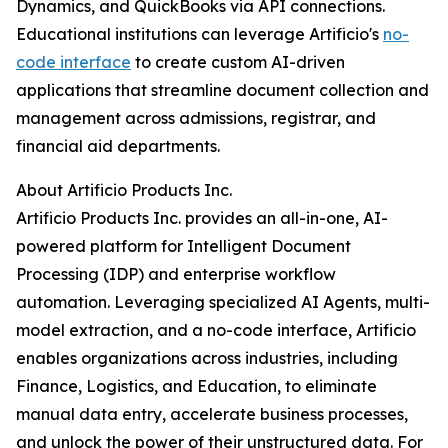
Dynamics, and QuickBooks via API connections.
Educational institutions can leverage Artificio's
no-
code interface
to create custom AI-driven
applications that streamline document collection and
management across admissions, registrar, and
financial aid departments.
About Artificio Products Inc.
Artificio Products Inc. provides an all-in-one, AI-
powered platform for Intelligent Document
Processing (IDP) and enterprise workflow
automation. Leveraging specialized AI Agents, multi-
model extraction, and a no-code interface, Artificio
enables organizations across industries, including
Finance, Logistics, and Education, to eliminate
manual data entry, accelerate business processes,
and unlock the power of their unstructured data. For