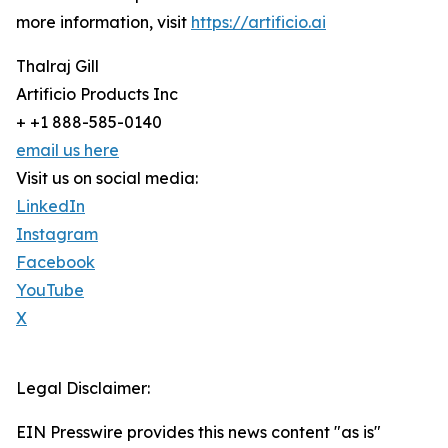
more information, visit
https://artificio.ai
Thalraj Gill
Artificio Products Inc
+ +1 888-585-0140
email us here
Visit us on social media:
LinkedIn
Instagram
Facebook
YouTube
X
Legal Disclaimer:
EIN Presswire provides this news content "as is"