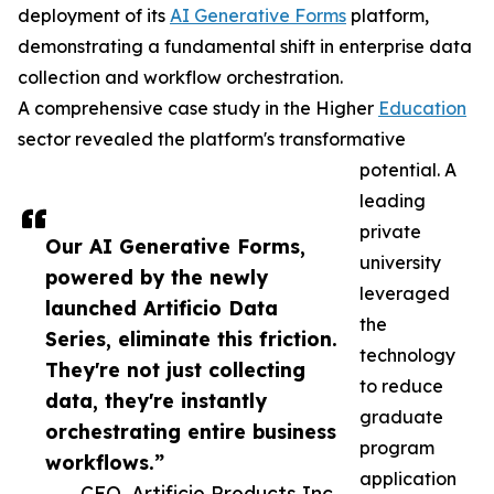
deployment of its
AI Generative Forms
platform,
demonstrating a fundamental shift in enterprise data
collection and workflow orchestration.
A comprehensive case study in the Higher
Education
sector revealed the platform's transformative
potential. A
leading
private
Our AI Generative Forms,
university
powered by the newly
leveraged
launched Artificio Data
the
Series, eliminate this friction.
technology
They're not just collecting
to reduce
data, they're instantly
graduate
orchestrating entire business
program
workflows.”
application
— CEO, Artificio Products Inc.