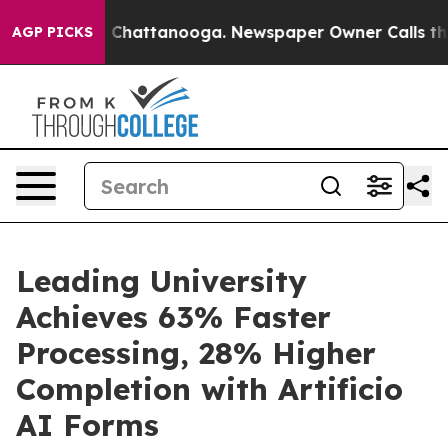
Chaos in Chattanooga. Newspaper Owner Calls the Peo
AGP PICKS
Leading University
Achieves 63% Faster
Processing, 28% Higher
Completion with Artificio
AI Forms