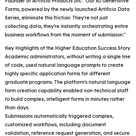
Founder of Artificio Products Inc. "Our AI Generative
Forms, powered by the newly launched Artificio Data
Series, eliminate this friction. They're not just
collecting data, they're instantly orchestrating entire
business workflows from the moment of submission."
Key Highlights of the Higher Education Success Story
Academic administrators, without writing a single line
of code, used natural language prompts to create
highly specific application forms for different
graduate programs. The platform's natural language
form creation capability enabled non-technical staff
to build complex, intelligent forms in minutes rather
than days.
Submissions automatically triggered complex,
customized workflows, including document
validation, reference request generation, and secure