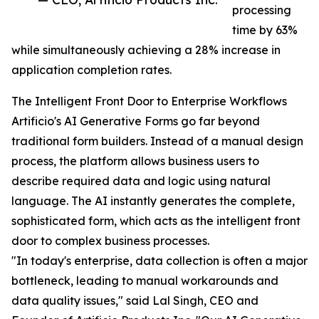
processing
time by 63%
while simultaneously achieving a 28% increase in
application completion rates.
The Intelligent Front Door to Enterprise Workflows
Artificio's AI Generative Forms go far beyond
traditional form builders. Instead of a manual design
process, the platform allows business users to
describe required data and logic using natural
language. The AI instantly generates the complete,
sophisticated form, which acts as the intelligent front
door to complex business processes.
"In today's enterprise, data collection is often a major
bottleneck, leading to manual workarounds and
data quality issues," said Lal Singh, CEO and