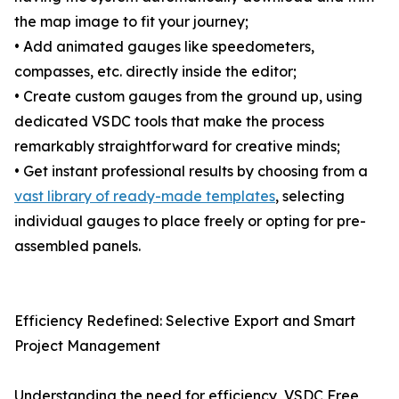
the map image to fit your journey;
• Add animated gauges like speedometers,
compasses, etc. directly inside the editor;
• Create custom gauges from the ground up, using
dedicated VSDC tools that make the process
remarkably straightforward for creative minds;
• Get instant professional results by choosing from a
vast library of ready-made templates
, selecting
individual gauges to place freely or opting for pre-
assembled panels.
Efficiency Redefined: Selective Export and Smart
Project Management
Understanding the need for efficiency, VSDC Free