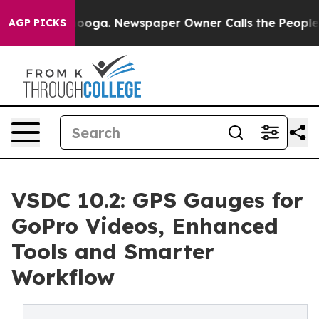
hattanooga. Newspaper Owner Calls the People Abrupt
AGP PICKS
VSDC 10.2: GPS Gauges for
GoPro Videos, Enhanced
Tools and Smarter
Workflow