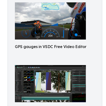
GPS gauges in VSDC Free Video Editor