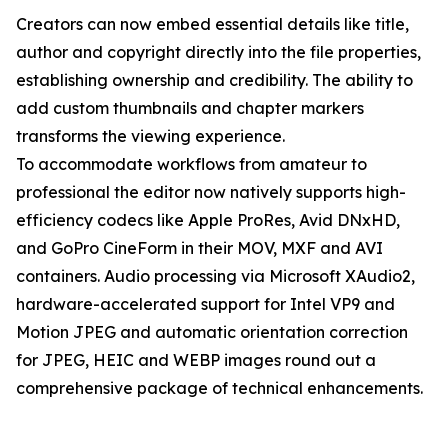
Creators can now embed essential details like title,
author and copyright directly into the file properties,
establishing ownership and credibility. The ability to
add custom thumbnails and chapter markers
transforms the viewing experience.
To accommodate workflows from amateur to
professional the editor now natively supports high-
efficiency codecs like Apple ProRes, Avid DNxHD,
and GoPro CineForm in their MOV, MXF and AVI
containers. Audio processing via Microsoft XAudio2,
hardware-accelerated support for Intel VP9 and
Motion JPEG and automatic orientation correction
for JPEG, HEIC and WEBP images round out a
comprehensive package of technical enhancements.