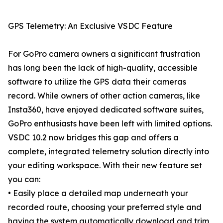
GPS Telemetry: An Exclusive VSDC Feature
For GoPro camera owners a significant frustration
has long been the lack of high-quality, accessible
software to utilize the GPS data their cameras
record. While owners of other action cameras, like
Insta360, have enjoyed dedicated software suites,
GoPro enthusiasts have been left with limited options.
VSDC 10.2 now bridges this gap and offers a
complete, integrated telemetry solution directly into
your editing workspace. With their new feature set
you can:
• Easily place a detailed map underneath your
recorded route, choosing your preferred style and
having the system automatically download and trim