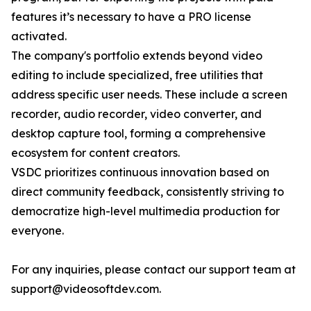
features it’s necessary to have a PRO license
activated.
The company's portfolio extends beyond video
editing to include specialized, free utilities that
address specific user needs. These include a screen
recorder, audio recorder, video converter, and
desktop capture tool, forming a comprehensive
ecosystem for content creators.
VSDC prioritizes continuous innovation based on
direct community feedback, consistently striving to
democratize high-level multimedia production for
everyone.
For any inquiries, please contact our support team at
support@videosoftdev.com.