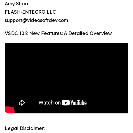
Amy Shao
FLASH-INTEGRO LLC
support@videosoftdev.com
VSDC 10.2 New Features: A Detailed Overview
Legal Disclaimer: