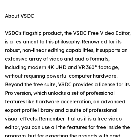
About VSDC
VSDC's flagship product, the VSDC Free Video Editor,
is a testament to this philosophy. Renowned for its
robust, non-linear editing capabilities, it supports an
extensive array of video and audio formats,
including modern 4K UHD and VR 360° footage,
without requiring powerful computer hardware.
Beyond the free suite, VSDC provides a license for its
Pro version, which unlocks a set of professional
features like hardware acceleration, an advanced
export profile library and a suite of professional
visual effects. Remember that as it is a free video
editor, you can use all the features for free inside the
program, but for exporting the projects with paid