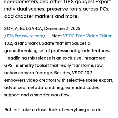
speedometers and other GPS gauges! Export
individual scenes, preserve fonts across PCs,
add chapter markers and more!
SOFIA, BULGARIA, December 3, 2025
/
EINPresswire.com
/ -- Meet
VSDC Free Video Editor
10.2, a landmark update that introduces a
groundbreaking set of professional-grade features.
Headlining this release is an exclusive, integrated
GPS Telemetry toolset that really transforms raw
action camera footage. Besides, VSDC 10.2
empowers video creators with selective scene export,
advanced metadata editing, extended codec
support and a smarter workflow.
But let's take a closer look at everything in order.