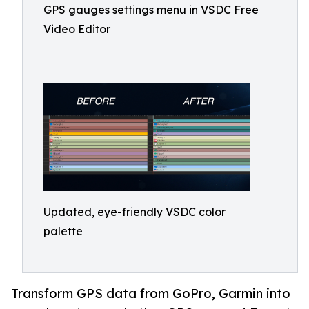
GPS gauges settings menu in VSDC Free
Video Editor
Updated, eye-friendly VSDC color
palette
Transform GPS data from GoPro, Garmin into