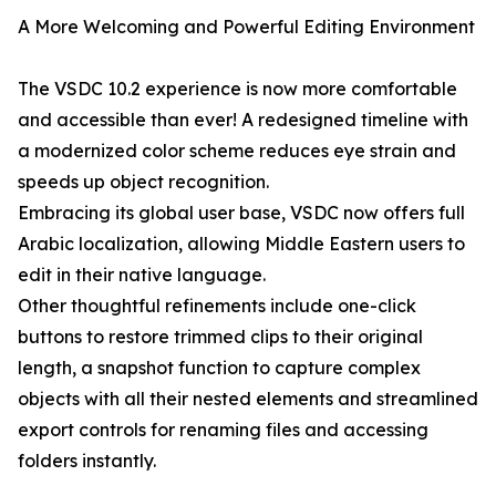
A More Welcoming and Powerful Editing Environment
The VSDC 10.2 experience is now more comfortable
and accessible than ever! A redesigned timeline with
a modernized color scheme reduces eye strain and
speeds up object recognition.
Embracing its global user base, VSDC now offers full
Arabic localization, allowing Middle Eastern users to
edit in their native language.
Other thoughtful refinements include one-click
buttons to restore trimmed clips to their original
length, a snapshot function to capture complex
objects with all their nested elements and streamlined
export controls for renaming files and accessing
folders instantly.