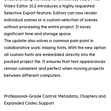
Video Editor 10.2 introduces a highly requested
Selective Export feature. Editors can now render
individual scenes or a custom selection of scenes
without processing the entire project. It saves
significant time and storage space.
The update also solves a common pain point in
collaborative work: missing fonts. With the new option
all custom fonts are embedded directly into the
packed project file. It ensures that text appearances
remain consistent and perfect when moving projects
between different computers.
Professional-Grade Control: Metadata, Chapters and
Expanded Codec Support