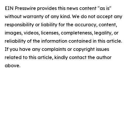
EIN Presswire provides this news content "as is"
without warranty of any kind. We do not accept any
responsibility or liability for the accuracy, content,
images, videos, licenses, completeness, legality, or
reliability of the information contained in this article.
If you have any complaints or copyright issues
related to this article, kindly contact the author
above.