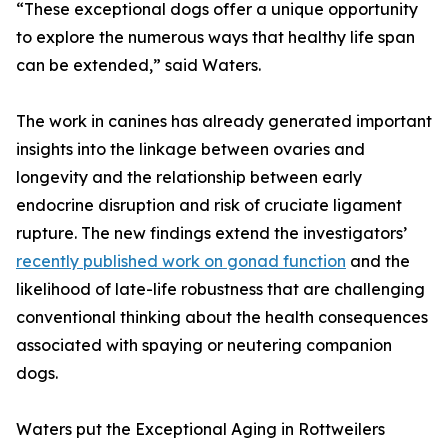
“These exceptional dogs offer a unique opportunity
to explore the numerous ways that healthy life span
can be extended,” said Waters.
The work in canines has already generated important
insights into the linkage between ovaries and
longevity and the relationship between early
endocrine disruption and risk of cruciate ligament
rupture. The new findings extend the investigators’
recently published work on gonad function
and the
likelihood of late-life robustness that are challenging
conventional thinking about the health consequences
associated with spaying or neutering companion
dogs.
Waters put the Exceptional Aging in Rottweilers