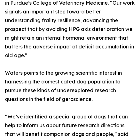
in Purdue’s College of Veterinary Medicine. “Our work
signals an important step toward better
understanding frailty resilience, advancing the
prospect that by avoiding HPG axis deterioration we
might retain an internal hormonal environment that
buffers the adverse impact of deficit accumulation in
old age.”
Waters points to the growing scientific interest in
harnessing the domesticated dog population to
pursue these kinds of underexplored research
questions in the field of geroscience.
“We’ve identified a special group of dogs that can
help to inform us about future research directions
that will benefit companion dogs and people,” said