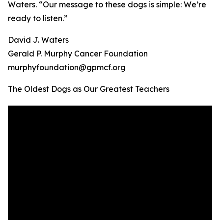
Waters. “Our message to these dogs is simple: We’re
ready to listen.”
David J. Waters
Gerald P. Murphy Cancer Foundation
murphyfoundation@gpmcf.org
The Oldest Dogs as Our Greatest Teachers