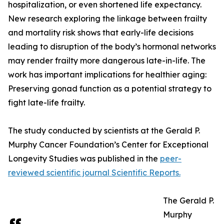
hospitalization, or even shortened life expectancy.
New research exploring the linkage between frailty
and mortality risk shows that early-life decisions
leading to disruption of the body’s hormonal networks
may render frailty more dangerous late-in-life. The
work has important implications for healthier aging:
Preserving gonad function as a potential strategy to
fight late-life frailty.
The study conducted by scientists at the Gerald P.
Murphy Cancer Foundation’s Center for Exceptional
Longevity Studies was published in the
peer-
reviewed scientific journal Scientific Reports.
The Gerald P.
Murphy