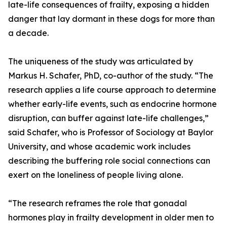
late-life consequences of frailty, exposing a hidden
danger that lay dormant in these dogs for more than
a decade.
The uniqueness of the study was articulated by
Markus H. Schafer, PhD, co-author of the study. “The
research applies a life course approach to determine
whether early-life events, such as endocrine hormone
disruption, can buffer against late-life challenges,”
said Schafer, who is Professor of Sociology at Baylor
University, and whose academic work includes
describing the buffering role social connections can
exert on the loneliness of people living alone.
“The research reframes the role that gonadal
hormones play in frailty development in older men to