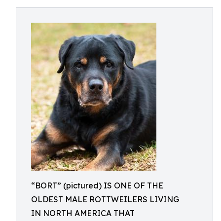
“BORT” (pictured) IS ONE OF THE
OLDEST MALE ROTTWEILERS LIVING
IN NORTH AMERICA THAT