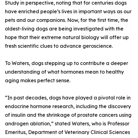
Study in perspective, noting that for centuries dogs
have enriched people’s lives in important ways as our
pets and our companions. Now, for the first time, the
oldest-living dogs are being investigated with the
hope that their extreme natural biology will offer up
fresh scientific clues to advance geroscience.
To Waters, dogs stepping up to contribute a deeper
understanding of what hormones mean to healthy
aging makes perfect sense.
“In past decades, dogs have played a pivotal role in
endocrine hormone research, including the discovery
of insulin and the shrinkage of prostate cancers using
androgen ablation,” stated Waters, who is Professor
Emeritus, Department of Veterinary Clinical Sciences