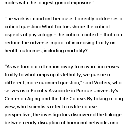
males with the longest gonad exposure.”
The work is important because it directly addresses a
critical question: What factors shape the critical
aspects of physiology – the critical context – that can
reduce the adverse impact of increasing frailty on
health outcomes, including mortality?
“As we turn our attention away from what increases
frailty to what amps up its lethality, we pursue a
different, more nuanced question,” said Waters, who
serves as a Faculty Associate in Purdue University’s
Center on Aging and the Life Course. By taking a long
view, what scientists refer to as life course
perspective, the investigators discovered the linkage
between early disruption of hormonal networks and