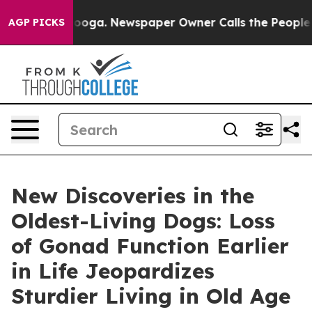
attanooga. Newspaper Owner Calls the People Abruptl
AGP PICKS
New Discoveries in the
Oldest-Living Dogs: Loss
of Gonad Function Earlier
in Life Jeopardizes
Sturdier Living in Old Age