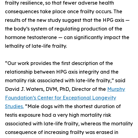
frailty resilience, so that fewer adverse health
consequences take place once frailty occurs. The
results of the new study suggest that the HPG axis —
the body’s system of regulating production of the
hormone testosterone — can significantly impact the
lethality of late-life frailty.
“Our work provides the first description of the
relationship between HPG axis integrity and the
mortality risk associated with late-life frailty,” said
David J. Waters, DVM, PhD, Director of the
Murphy
Foundation’s Center for Exceptional Longevity
Studies.
“Male dogs with the shortest duration of
testis exposure had a very high mortality risk
associated with late-life frailty, whereas the mortality
consequence of increasing frailty was erased in