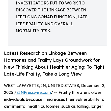
INVESTIGATORS PUT TO WORK TO
DISCOVER THE LINKAGE BETWEEN
LIFELONG GONAD FUNCTION, LATE-
LIFE FRAILTY, AND OVERALL
MORTALITY RISK.
Latest Research on Linkage Between
Hormones and Frailty Lays Groundwork for
New Thinking About Healthier Aging: To Fight
Late-Life Frailty, Take a Long View
WEST LAFAYETTE, IN, UNITED STATES, December 2,
2025 /
EINPresswire.com
/ -- Frailty threatens older
individuals because it increases their vulnerability to
detrimental health outcomes, such as falling, longer