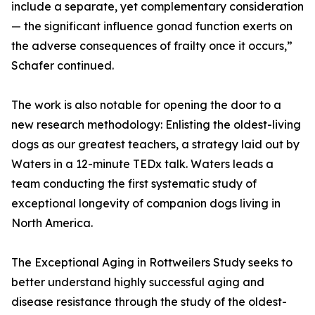
include a separate, yet complementary consideration
— the significant influence gonad function exerts on
the adverse consequences of frailty once it occurs,”
Schafer continued.
The work is also notable for opening the door to a
new research methodology: Enlisting the oldest-living
dogs as our greatest teachers, a strategy laid out by
Waters in a 12-minute TEDx talk. Waters leads a
team conducting the first systematic study of
exceptional longevity of companion dogs living in
North America.
The Exceptional Aging in Rottweilers Study seeks to
better understand highly successful aging and
disease resistance through the study of the oldest-