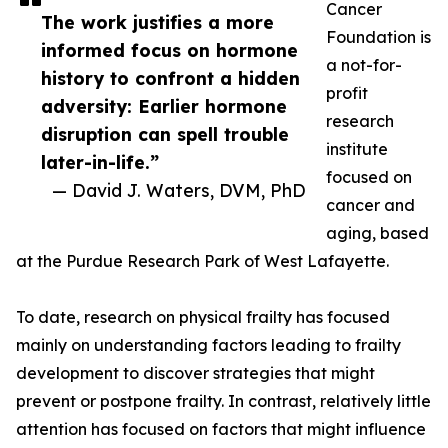
Cancer
The work justifies a more
Foundation is
informed focus on hormone
a not-for-
history to confront a hidden
profit
adversity: Earlier hormone
research
disruption can spell trouble
institute
later-in-life.”
focused on
— David J. Waters, DVM, PhD
cancer and
aging, based
at the Purdue Research Park of West Lafayette.
To date, research on physical frailty has focused
mainly on understanding factors leading to frailty
development to discover strategies that might
prevent or postpone frailty. In contrast, relatively little
attention has focused on factors that might influence