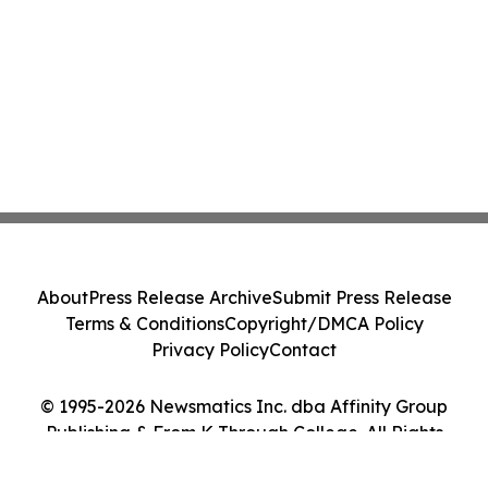
About
Press Release Archive
Submit Press Release
Terms & Conditions
Copyright/DMCA Policy
Privacy Policy
Contact
© 1995-2026 Newsmatics Inc. dba Affinity Group
Publishing & From K Through College. All Rights
Reserved.