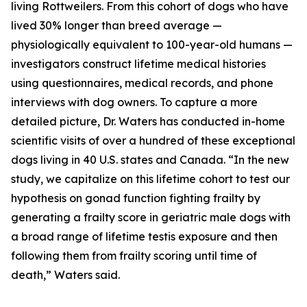
living Rottweilers. From this cohort of dogs who have
lived 30% longer than breed average —
physiologically equivalent to 100-year-old humans —
investigators construct lifetime medical histories
using questionnaires, medical records, and phone
interviews with dog owners. To capture a more
detailed picture, Dr. Waters has conducted in-home
scientific visits of over a hundred of these exceptional
dogs living in 40 U.S. states and Canada. “In the new
study, we capitalize on this lifetime cohort to test our
hypothesis on gonad function fighting frailty by
generating a frailty score in geriatric male dogs with
a broad range of lifetime testis exposure and then
following them from frailty scoring until time of
death,” Waters said.