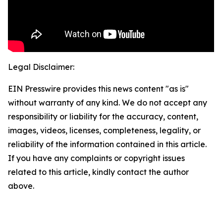
Legal Disclaimer:
EIN Presswire provides this news content "as is"
without warranty of any kind. We do not accept any
responsibility or liability for the accuracy, content,
images, videos, licenses, completeness, legality, or
reliability of the information contained in this article.
If you have any complaints or copyright issues
related to this article, kindly contact the author
above.