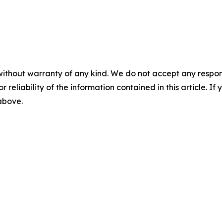
without warranty of any kind. We do not accept any responsib
r reliability of the information contained in this article. I
 above.