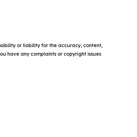
ility or liability for the accuracy, content,
f you have any complaints or copyright issues