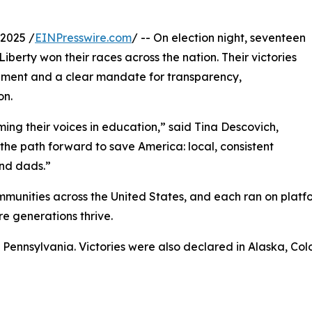
2025 /
EINPresswire.com
/ -- On election night, seventeen
erty won their races across the nation. Their victories
ement and a clear mandate for transparency,
on.
iming their voices in education,” said Tina Descovich,
the path forward to save America: local, consistent
nd dads.”
munities across the United States, and each ran on platf
e generations thrive.
n Pennsylvania. Victories were also declared in Alaska, Co