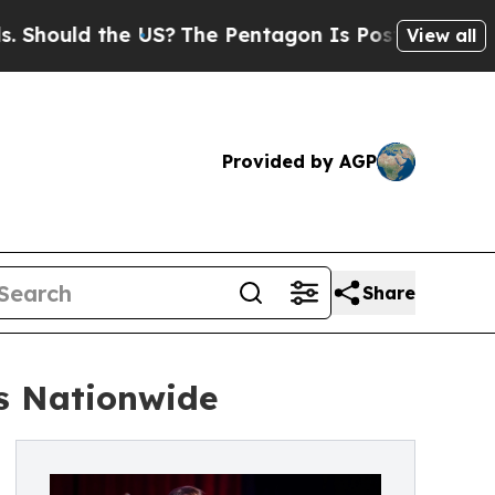
ould the US?
The Pentagon Is Posting Cryptic Bi
View all
Provided by AGP
Share
s Nationwide