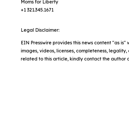
Moms for Liberty
+1 321.345.1671
Legal Disclaimer:
EIN Presswire provides this news content "as is" 
images, videos, licenses, completeness, legality, o
related to this article, kindly contact the author