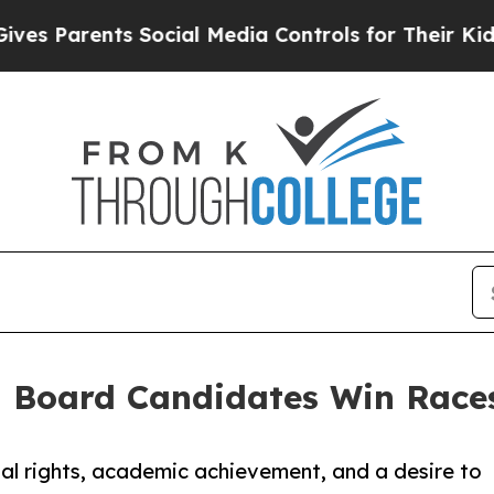
 Parents Social Media Controls for Their Kids. Sh
l Board Candidates Win Race
al rights, academic achievement, and a desire to