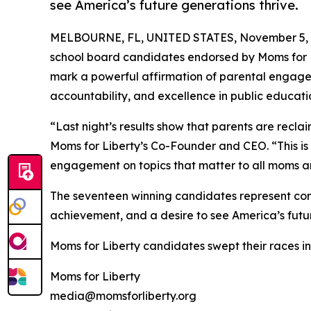
see America’s future generations thrive.
MELBOURNE, FL, UNITED STATES, November 5, 
school board candidates endorsed by Moms for Lib
mark a powerful affirmation of parental engag
accountability, and excellence in public educati
“Last night’s results show that parents are recla
Moms for Liberty’s Co-Founder and CEO. “This is 
engagement on topics that matter to all moms a
The seventeen winning candidates represent com
achievement, and a desire to see America’s futur
Moms for Liberty candidates swept their races i
Moms for Liberty
media@momsforliberty.org