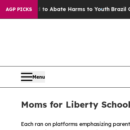
llion Fund to Abate Harms to Youth
Brazil Gives
AGP PICKS
Menu
Moms for Liberty Schoo
Each ran on platforms emphasizing parent