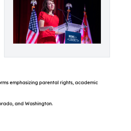
orms emphasizing parental rights, academic
lorado, and Washington.