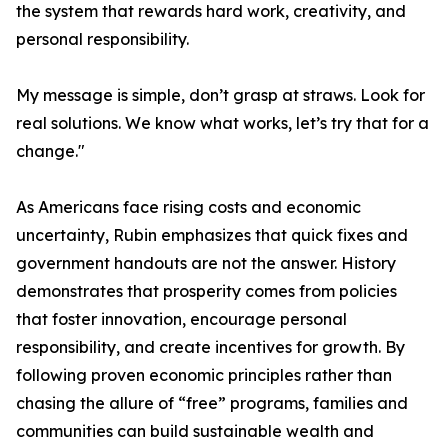
the system that rewards hard work, creativity, and
personal responsibility.
My message is simple, don’t grasp at straws. Look for
real solutions. We know what works, let’s try that for a
change."
As Americans face rising costs and economic
uncertainty, Rubin emphasizes that quick fixes and
government handouts are not the answer. History
demonstrates that prosperity comes from policies
that foster innovation, encourage personal
responsibility, and create incentives for growth. By
following proven economic principles rather than
chasing the allure of “free” programs, families and
communities can build sustainable wealth and