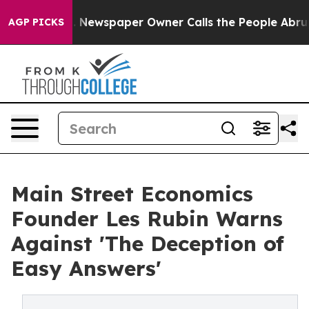
ga. Newspaper Owner Calls the People Abruptly Laid 
AGP PICKS
Main Street Economics
Founder Les Rubin Warns
Against 'The Deception of
Easy Answers'