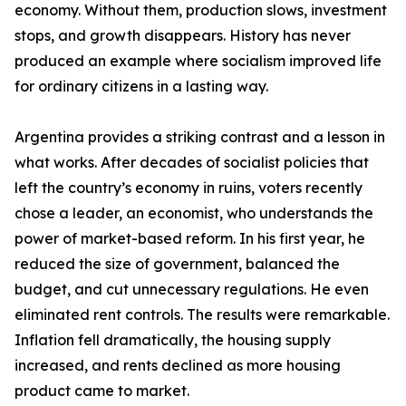
economy. Without them, production slows, investment
stops, and growth disappears. History has never
produced an example where socialism improved life
for ordinary citizens in a lasting way.
Argentina provides a striking contrast and a lesson in
what works. After decades of socialist policies that
left the country’s economy in ruins, voters recently
chose a leader, an economist, who understands the
power of market-based reform. In his first year, he
reduced the size of government, balanced the
budget, and cut unnecessary regulations. He even
eliminated rent controls. The results were remarkable.
Inflation fell dramatically, the housing supply
increased, and rents declined as more housing
product came to market.