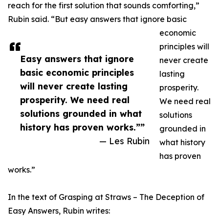
reach for the first solution that sounds comforting,”
Rubin said. “But easy answers that ignore basic
economic
principles will
Easy answers that ignore
never create
basic economic principles
lasting
will never create lasting
prosperity.
prosperity. We need real
We need real
solutions grounded in what
solutions
history has proven works.””
grounded in
— Les Rubin
what history
has proven
works.”
In the text of Grasping at Straws – The Deception of
Easy Answers, Rubin writes: