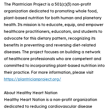
The Plantrician Project is a 501(c)(3) non-profit
organization dedicated to promoting whole food,
plant-based nutrition for both human and planetary
health. Its mission is to educate, equip, and empower
healthcare practitioners, educators, and students to
advocate for this dietary pattern, recognizing its
benefits in preventing and reversing diet-related
diseases. The project focuses on building a network
of healthcare professionals who are competent and
committed to incorporating plant-based nutrition into
their practice. For more information, please visit
https://plantricianproject.org/
About Healthy Heart Nation
Healthy Heart Nation is a non-profit organization
dedicated to reducing cardiovascular disease