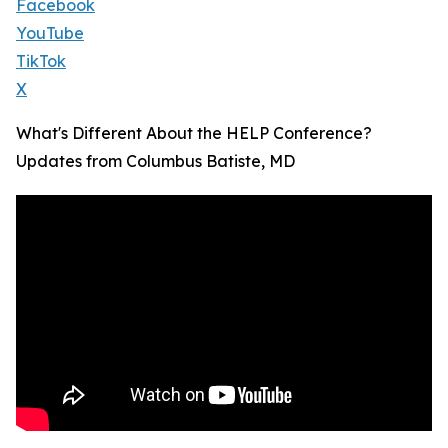
Facebook
YouTube
TikTok
X
What's Different About the HELP Conference?
Updates from Columbus Batiste, MD