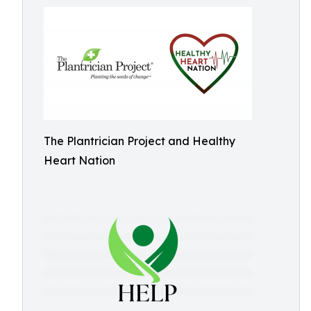
The Plantrician Project and Healthy
Heart Nation