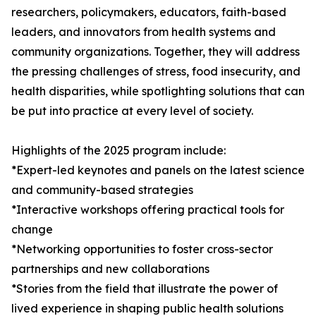
researchers, policymakers, educators, faith-based
leaders, and innovators from health systems and
community organizations. Together, they will address
the pressing challenges of stress, food insecurity, and
health disparities, while spotlighting solutions that can
be put into practice at every level of society.
Highlights of the 2025 program include:
*Expert-led keynotes and panels on the latest science
and community-based strategies
*Interactive workshops offering practical tools for
change
*Networking opportunities to foster cross-sector
partnerships and new collaborations
*Stories from the field that illustrate the power of
lived experience in shaping public health solutions