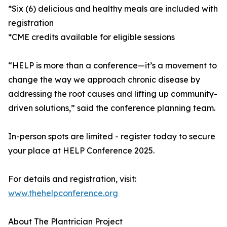
*Six (6) delicious and healthy meals are included with
registration
*CME credits available for eligible sessions
“HELP is more than a conference—it’s a movement to
change the way we approach chronic disease by
addressing the root causes and lifting up community-
driven solutions,” said the conference planning team.
In-person spots are limited - register today to secure
your place at HELP Conference 2025.
For details and registration, visit:
www.thehelpconference.org
About The Plantrician Project