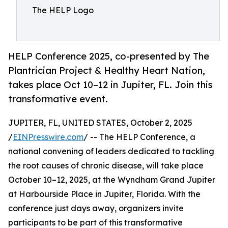
The HELP Logo
HELP Conference 2025, co-presented by The
Plantrician Project & Healthy Heart Nation,
takes place Oct 10–12 in Jupiter, FL. Join this
transformative event.
JUPITER, FL, UNITED STATES, October 2, 2025
/
EINPresswire.com
/ -- The HELP Conference, a
national convening of leaders dedicated to tackling
the root causes of chronic disease, will take place
October 10–12, 2025, at the Wyndham Grand Jupiter
at Harbourside Place in Jupiter, Florida. With the
conference just days away, organizers invite
participants to be part of this transformative