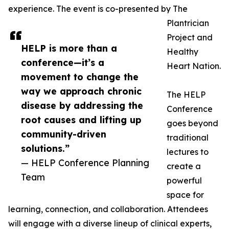
experience. The event is co-presented by The
Plantrician
Project and
HELP is more than a
Healthy
conference—it’s a
Heart Nation.
movement to change the
way we approach chronic
The HELP
disease by addressing the
Conference
root causes and lifting up
goes beyond
community-driven
traditional
solutions.”
lectures to
— HELP Conference Planning
create a
Team
powerful
space for
learning, connection, and collaboration. Attendees
will engage with a diverse lineup of clinical experts,