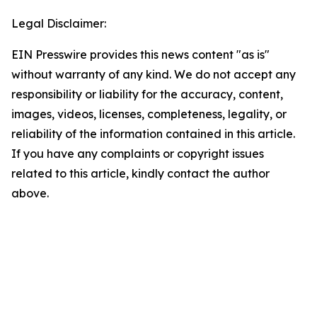
Legal Disclaimer:
EIN Presswire provides this news content "as is"
without warranty of any kind. We do not accept any
responsibility or liability for the accuracy, content,
images, videos, licenses, completeness, legality, or
reliability of the information contained in this article.
If you have any complaints or copyright issues
related to this article, kindly contact the author
above.