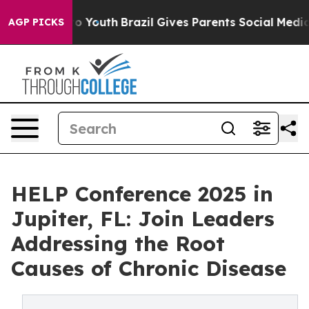
e Harms to Youth
Brazil Gives Parents Social Media Cont
AGP PICKS
HELP Conference 2025 in
Jupiter, FL: Join Leaders
Addressing the Root
Causes of Chronic Disease