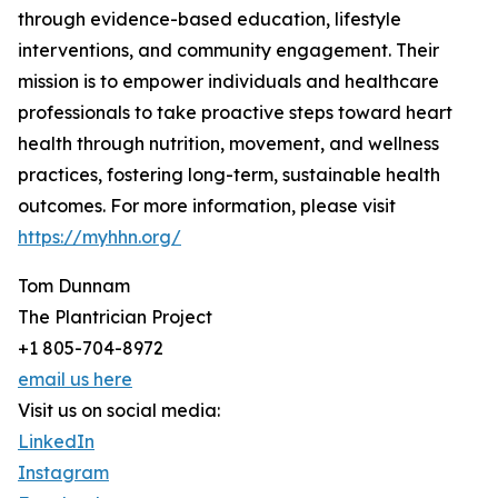
through evidence-based education, lifestyle
interventions, and community engagement. Their
mission is to empower individuals and healthcare
professionals to take proactive steps toward heart
health through nutrition, movement, and wellness
practices, fostering long-term, sustainable health
outcomes. For more information, please visit
https://myhhn.org/
Tom Dunnam
The Plantrician Project
+1 805-704-8972
email us here
Visit us on social media:
LinkedIn
Instagram