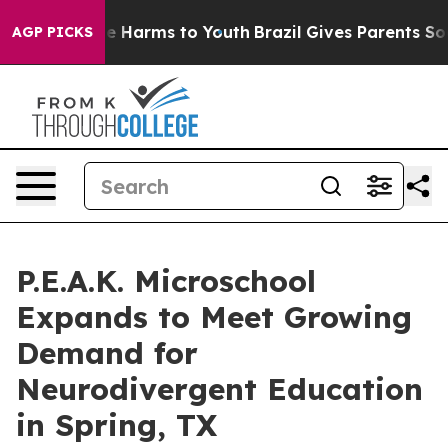
d to Abate Harms to Youth
Brazil Gives Parents Social 
AGP PICKS
P.E.A.K. Microschool
Expands to Meet Growing
Demand for
Neurodivergent Education
in Spring, TX