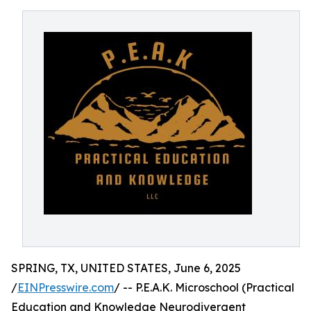
SPRING, TX, UNITED STATES, June 6, 2025
/
EINPresswire.com
/ -- P.E.A.K. Microschool (Practical
Education and Knowledge Neurodivergent