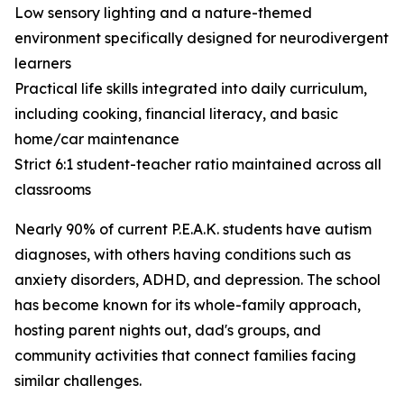
Low sensory lighting and a nature-themed
environment specifically designed for neurodivergent
learners
Practical life skills integrated into daily curriculum,
including cooking, financial literacy, and basic
home/car maintenance
Strict 6:1 student-teacher ratio maintained across all
classrooms
Nearly 90% of current P.E.A.K. students have autism
diagnoses, with others having conditions such as
anxiety disorders, ADHD, and depression. The school
has become known for its whole-family approach,
hosting parent nights out, dad's groups, and
community activities that connect families facing
similar challenges.