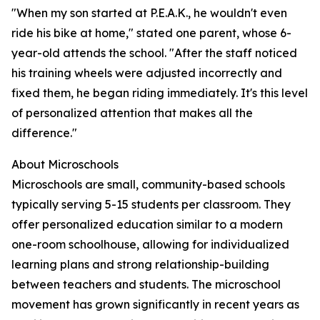
"When my son started at P.E.A.K., he wouldn't even
ride his bike at home," stated one parent, whose 6-
year-old attends the school. "After the staff noticed
his training wheels were adjusted incorrectly and
fixed them, he began riding immediately. It's this level
of personalized attention that makes all the
difference."
About Microschools
Microschools are small, community-based schools
typically serving 5-15 students per classroom. They
offer personalized education similar to a modern
one-room schoolhouse, allowing for individualized
learning plans and strong relationship-building
between teachers and students. The microschool
movement has grown significantly in recent years as