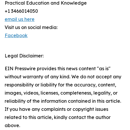
Practical Education and Knowledge
+1 3466014050
email us here
Visit us on social media:
Facebook
Legal Disclaimer:
EIN Presswire provides this news content "as is"
without warranty of any kind. We do not accept any
responsibility or liability for the accuracy, content,
images, videos, licenses, completeness, legality, or
reliability of the information contained in this article.
If you have any complaints or copyright issues
related to this article, kindly contact the author
above.