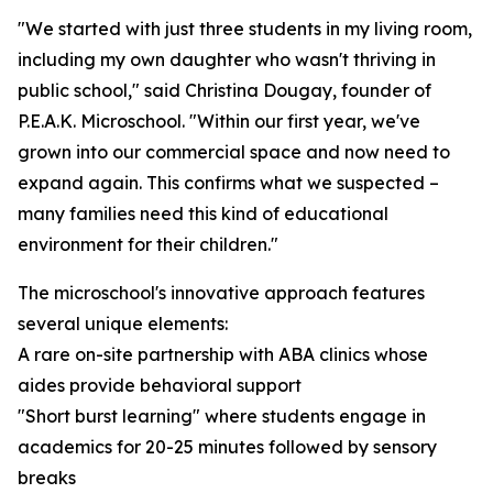
"We started with just three students in my living room,
including my own daughter who wasn't thriving in
public school," said Christina Dougay, founder of
P.E.A.K. Microschool. "Within our first year, we've
grown into our commercial space and now need to
expand again. This confirms what we suspected –
many families need this kind of educational
environment for their children."
The microschool's innovative approach features
several unique elements:
A rare on-site partnership with ABA clinics whose
aides provide behavioral support
"Short burst learning" where students engage in
academics for 20-25 minutes followed by sensory
breaks