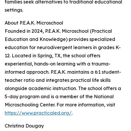
families seek alternatives to traditional educational
settings.
About P.E.A.K. Microschool
Founded in 2024, P.E.A.K. Microschool (Practical
Education and Knowledge) provides specialized
education for neurodivergent learners in grades K-
12. Located in Spring, TX, the school offers
experiential, hands-on learning with a trauma-
informed approach. P.E.A.K. maintains a 6:1 student-
teacher ratio and integrates practical life skills
alongside academic instruction. The school offers a
5-day program and is a member of the National
Microschooling Center. For more information, visit
https://www.practicaled.org/
.
Christina Dougay