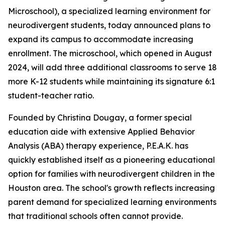
Microschool), a specialized learning environment for
neurodivergent students, today announced plans to
expand its campus to accommodate increasing
enrollment. The microschool, which opened in August
2024, will add three additional classrooms to serve 18
more K-12 students while maintaining its signature 6:1
student-teacher ratio.
Founded by Christina Dougay, a former special
education aide with extensive Applied Behavior
Analysis (ABA) therapy experience, P.E.A.K. has
quickly established itself as a pioneering educational
option for families with neurodivergent children in the
Houston area. The school's growth reflects increasing
parent demand for specialized learning environments
that traditional schools often cannot provide.