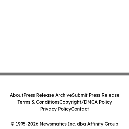
About
Press Release Archive
Submit Press Release
Terms & Conditions
Copyright/DMCA Policy
Privacy Policy
Contact
© 1995-2026 Newsmatics Inc. dba Affinity Group