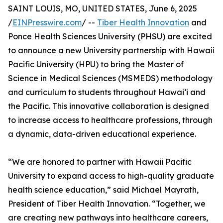
SAINT LOUIS, MO, UNITED STATES, June 6, 2025
/
EINPresswire.com
/ --
Tiber Health Innovation
and
Ponce Health Sciences University (PHSU) are excited
to announce a new University partnership with Hawaii
Pacific University (HPU) to bring the Master of
Science in Medical Sciences (MSMEDS) methodology
and curriculum to students throughout Hawai‘i and
the Pacific. This innovative collaboration is designed
to increase access to healthcare professions, through
a dynamic, data-driven educational experience.
“We are honored to partner with Hawaii Pacific
University to expand access to high-quality graduate
health science education,” said Michael Mayrath,
President of Tiber Health Innovation. “Together, we
are creating new pathways into healthcare careers,