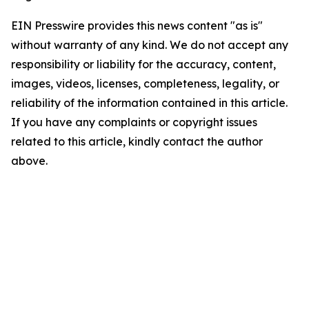
EIN Presswire provides this news content "as is"
without warranty of any kind. We do not accept any
responsibility or liability for the accuracy, content,
images, videos, licenses, completeness, legality, or
reliability of the information contained in this article.
If you have any complaints or copyright issues
related to this article, kindly contact the author
above.