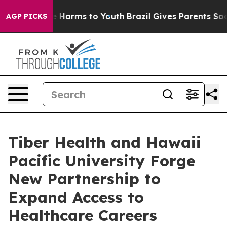
d to Abate Harms to Youth
Brazil Gives Parents Social 
AGP PICKS
Tiber Health and Hawaii
Pacific University Forge
New Partnership to
Expand Access to
Healthcare Careers