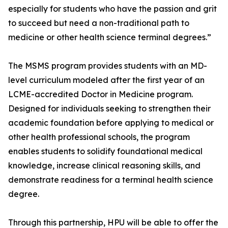
especially for students who have the passion and grit
to succeed but need a non-traditional path to
medicine or other health science terminal degrees.”
The MSMS program provides students with an MD-
level curriculum modeled after the first year of an
LCME-accredited Doctor in Medicine program.
Designed for individuals seeking to strengthen their
academic foundation before applying to medical or
other health professional schools, the program
enables students to solidify foundational medical
knowledge, increase clinical reasoning skills, and
demonstrate readiness for a terminal health science
degree.
Through this partnership, HPU will be able to offer the