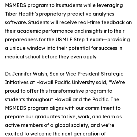
MSMEDS program to its students while leveraging
Tiber Health’s proprietary predictive analytics
software. Students will receive real-time feedback on
their academic performance and insights into their
preparedness for the USMLE Step 1 exam—providing
a unique window into their potential for success in
medical school before they even apply.
Dr. Jennifer Walsh, Senior Vice President Strategic
Initiatives at Hawaii Pacific University said, “We’re
proud to offer this transformative program to
students throughout Hawaii and the Pacific. The
MSMEDS program aligns with our commitment to
prepare our graduates to live, work, and learn as
active members of a global society, and we’re
excited to welcome the next generation of