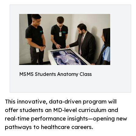
MSMS Students Anatomy Class
This innovative, data-driven program will
offer students an MD-level curriculum and
real-time performance insights—opening new
pathways to healthcare careers.