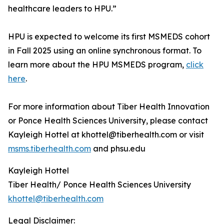
healthcare leaders to HPU.”
HPU is expected to welcome its first MSMEDS cohort
in Fall 2025 using an online synchronous format. To
learn more about the HPU MSMEDS program,
click
here
.
For more information about Tiber Health Innovation
or Ponce Health Sciences University, please contact
Kayleigh Hottel at khottel@tiberhealth.com or visit
msms.tiberhealth.com
and phsu.edu
Kayleigh Hottel
Tiber Health/ Ponce Health Sciences University
khottel@tiberhealth.com
Legal Disclaimer: