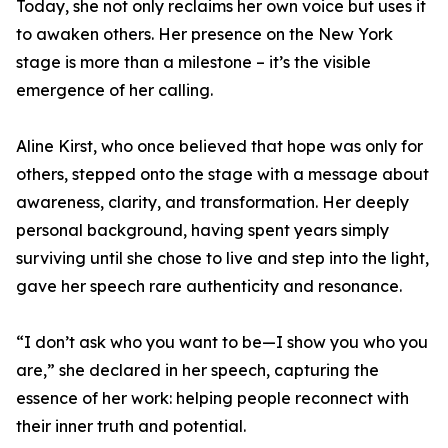
Today, she not only reclaims her own voice but uses it
to awaken others. Her presence on the New York
stage is more than a milestone – it’s the visible
emergence of her calling.
Aline Kirst, who once believed that hope was only for
others, stepped onto the stage with a message about
awareness, clarity, and transformation. Her deeply
personal background, having spent years simply
surviving until she chose to live and step into the light,
gave her speech rare authenticity and resonance.
“I don’t ask who you want to be—I show you who you
are,” she declared in her speech, capturing the
essence of her work: helping people reconnect with
their inner truth and potential.