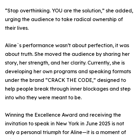
“Stop overthinking. YOU are the solution,” she added,
urging the audience to take radical ownership of
their lives.
Aline`s performance wasn’t about perfection, it was
about truth. She moved the audience by sharing her
story, her strength, and her clarity. Currently, she is
developing her own programs and speaking formats
under the brand “CRACK THE CODE,” designed to
help people break through inner blockages and step
into who they were meant to be.
Winning the Excellence Award and receiving the
invitation to speak in New York in June 2025 is not
only a personal triumph for Aline—it is a moment of