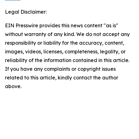
Legal Disclaimer:
EIN Presswire provides this news content "as is"
without warranty of any kind. We do not accept any
responsibility or liability for the accuracy, content,
images, videos, licenses, completeness, legality, or
reliability of the information contained in this article.
If you have any complaints or copyright issues
related to this article, kindly contact the author
above.