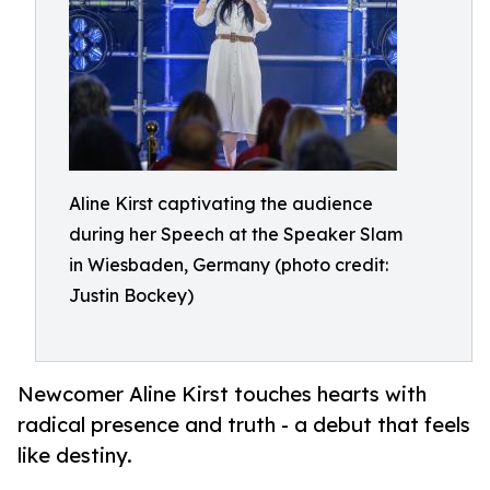
Aline Kirst captivating the audience
during her Speech at the Speaker Slam
in Wiesbaden, Germany (photo credit:
Justin Bockey)
Newcomer Aline Kirst touches hearts with
radical presence and truth - a debut that feels
like destiny.