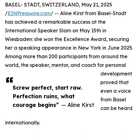
BASEL- STADT, SWITZERLAND, May 21, 2025
/
EINPresswire.com
/ -- Aline Kirst from Basel-Stadt
has achieved a remarkable success at the
International Speaker Slam on May 15th in
Wiesbaden: she won the Excellence Award, securing
her a speaking appearance in New York in June 2025.
Among more than 200 participants from around the
world, the speaker, mentor, and coach for personal
development
proved that
Screw perfect, start raw.
even a voice
Perfection ruins, what
from Basel
courage begins”
— Aline Kirst
can be heard
internationally.