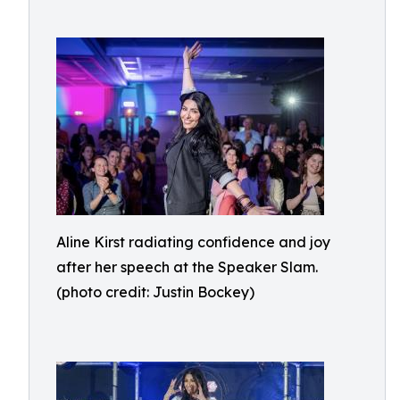
Aline Kirst radiating confidence and joy
after her speech at the Speaker Slam.
(photo credit: Justin Bockey)