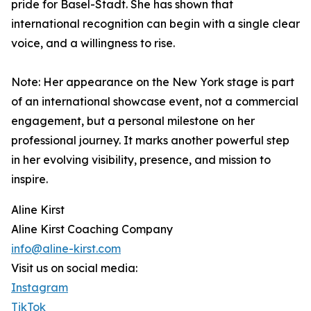
pride for Basel-Stadt. She has shown that
international recognition can begin with a single clear
voice, and a willingness to rise.
Note: Her appearance on the New York stage is part
of an international showcase event, not a commercial
engagement, but a personal milestone on her
professional journey. It marks another powerful step
in her evolving visibility, presence, and mission to
inspire.
Aline Kirst
Aline Kirst Coaching Company
info@aline-kirst.com
Visit us on social media:
Instagram
TikTok