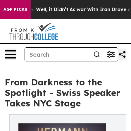
40%. Well, it Didn’t
As war With Iran Drove oil Pric
AGP PICKS
From Darkness to the
Spotlight - Swiss Speaker
Takes NYC Stage