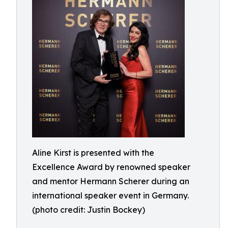
Aline Kirst is presented with the
Excellence Award by renowned speaker
and mentor Hermann Scherer during an
international speaker event in Germany.
(photo credit: Justin Bockey)