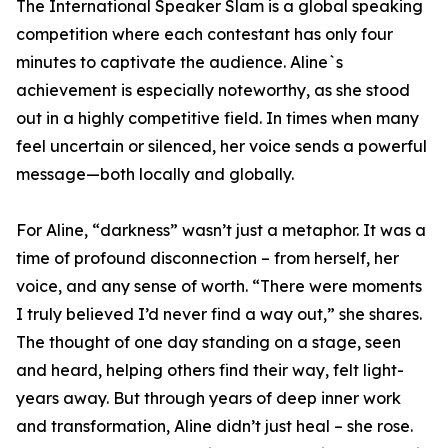
The International Speaker Slam is a global speaking
competition where each contestant has only four
minutes to captivate the audience. Aline`s
achievement is especially noteworthy, as she stood
out in a highly competitive field. In times when many
feel uncertain or silenced, her voice sends a powerful
message—both locally and globally.
For Aline, “darkness” wasn’t just a metaphor. It was a
time of profound disconnection – from herself, her
voice, and any sense of worth. “There were moments
I truly believed I’d never find a way out,” she shares.
The thought of one day standing on a stage, seen
and heard, helping others find their way, felt light-
years away. But through years of deep inner work
and transformation, Aline didn’t just heal – she rose.